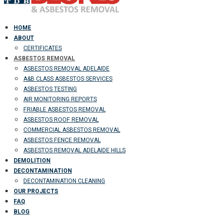
HOME
ABOUT
CERTIFICATES
ASBESTOS REMOVAL
ASBESTOS REMOVAL ADELAIDE
A&B CLASS ASBESTOS SERVICES
ASBESTOS TESTING
AIR MONITORING REPORTS
FRIABLE ASBESTOS REMOVAL
ASBESTOS ROOF REMOVAL
COMMERCIAL ASBESTOS REMOVAL
ASBESTOS FENCE REMOVAL
ASBESTOS REMOVAL ADELAIDE HILLS
DEMOLITION
DECONTAMINATION
DECONTAMINATION CLEANING
OUR PROJECTS
FAQ
BLOG