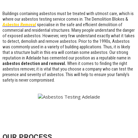
Buildings containing asbestos must be treated with utmost care, which is
where our asbestos testing service comes in. The Demolition Blokes &
Asbestos Removal
specialise in the safe and efficient demolition of
commercial and residential structures. Many people understand the danger
of exposed asbestos. However, very few understand exactly what it takes
to detect, demolish and remove asbestos. Prior to the 1990s, Asbestos
was commonly used in a variety of building applications. Thus, it is likely
that a structure built in this era will contain some asbestos. Our strong
reputation in Adelaide has cemented our position as a reputable name in
asbestos detection and removal.
When it comes to finding the right
asbestos remover, it is vital that you choose a company who can test the
presence and severity of asbestos. This will help to ensure your family’s
safety is never compromised.
OUR PROCESS