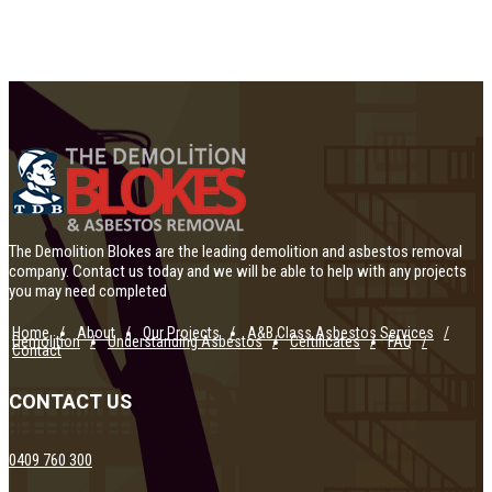
The Demolition Blokes are the leading demolition and asbestos removal
company. Contact us today and we will be able to help with any projects
you may need completed
Home
About
Our Projects
A&B Class Asbestos Services
Demolition
Understanding Asbestos
Certificates
FAQ
Contact
CONTACT US
0409 760 300