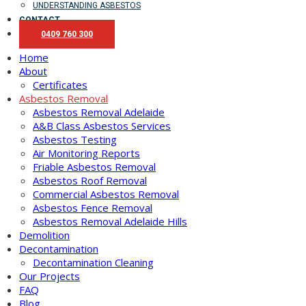
UNDERSTANDING ASBESTOS
CONTACT
0409 760 300
Home
About
Certificates
Asbestos Removal
Asbestos Removal Adelaide
A&B Class Asbestos Services
Asbestos Testing
Air Monitoring Reports
Friable Asbestos Removal
Asbestos Roof Removal
Commercial Asbestos Removal
Asbestos Fence Removal
Asbestos Removal Adelaide Hills
Demolition
Decontamination
Decontamination Cleaning
Our Projects
FAQ
Blog