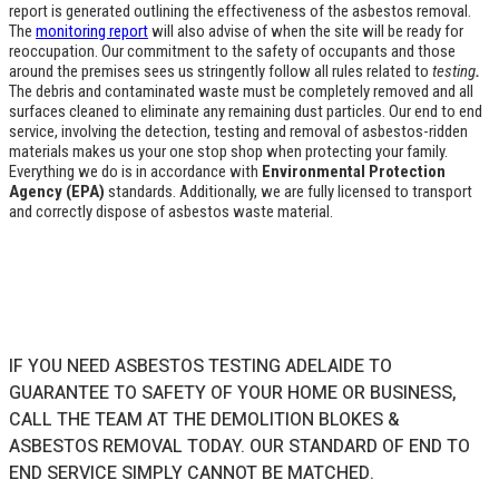
report is generated outlining the effectiveness of the asbestos removal.
The
monitoring report
will also advise of when the site will be ready for
reoccupation. Our commitment to the safety of occupants and those
around the premises sees us stringently follow all rules related to
testing
.
The debris and contaminated waste must be completely removed and all
surfaces cleaned to eliminate any remaining dust particles. Our end to end
service, involving the detection, testing and removal of asbestos-ridden
materials makes us your one stop shop when protecting your family.
Everything we do is in accordance with
Environmental Protection
Agency (EPA)
standards. Additionally, we are fully licensed to transport
and correctly dispose of asbestos waste material.
IF YOU NEED ASBESTOS TESTING ADELAIDE TO
GUARANTEE TO SAFETY OF YOUR HOME OR BUSINESS,
CALL THE TEAM AT THE DEMOLITION BLOKES &
ASBESTOS REMOVAL TODAY. OUR STANDARD OF END TO
END SERVICE SIMPLY CANNOT BE MATCHED.