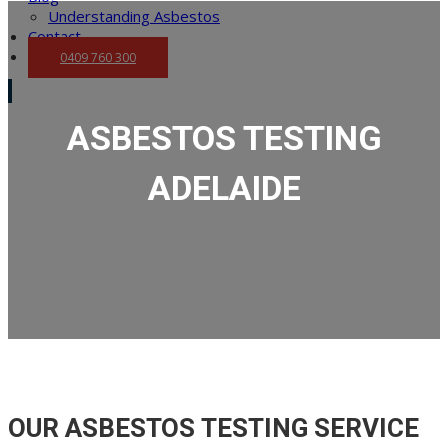
Understanding Asbestos
Contact
0409 760 300
ASBESTOS TESTING
ADELAIDE
OUR ASBESTOS TESTING SERVICE