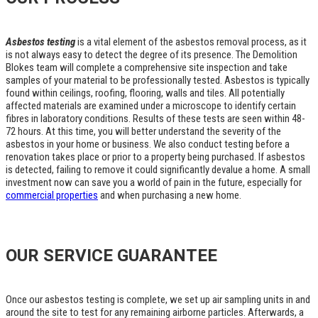
Asbestos testing
is a vital element of the asbestos removal process, as it
is not always easy to detect the degree of its presence. The Demolition
Blokes team will complete a comprehensive site inspection and take
samples of your material to be professionally tested. Asbestos is typically
found within ceilings, roofing, flooring, walls and tiles. All potentially
affected materials are examined under a microscope to identify certain
fibres in laboratory conditions. Results of these tests are seen within 48-
72 hours. At this time, you will better understand the severity of the
asbestos in your home or business. We also conduct testing before a
renovation takes place or prior to a property being purchased. If asbestos
is detected, failing to remove it could significantly devalue a home. A small
investment now can save you a world of pain in the future, especially for
commercial properties
and when purchasing a new home.
OUR SERVICE GUARANTEE
Once our asbestos testing is complete, we set up air sampling units in and
around the site to test for any remaining airborne particles. Afterwards, a