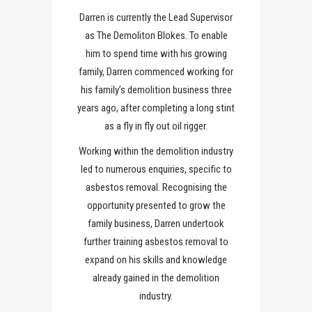
Darren is currently the Lead Supervisor
as The Demoliton Blokes. To enable
him to spend time with his growing
family, Darren commenced working for
his family’s demolition business three
years ago, after completing a long stint
as a fly in fly out oil rigger.
Working within the demolition industry
led to numerous enquiries, specific to
asbestos removal. Recognising the
opportunity presented to grow the
family business, Darren undertook
further training asbestos removal to
expand on his skills and knowledge
already gained in the demolition
industry.