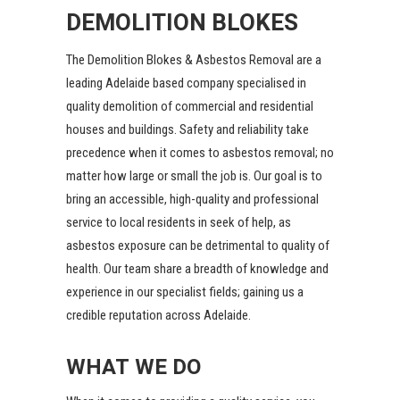
DEMOLITION BLOKES
The Demolition Blokes
& Asbestos Removal are a
leading Adelaide based company specialised in
quality demolition of commercial and residential
houses and buildings. Safety and reliability take
precedence when it comes to asbestos removal; no
matter how large or small the job is. Our goal is to
bring an accessible, high-quality and professional
service to local residents in seek of help, as
asbestos exposure can be detrimental to quality of
health. Our team share a breadth of knowledge and
experience in our specialist fields; gaining us a
credible reputation across Adelaide.
WHAT WE DO