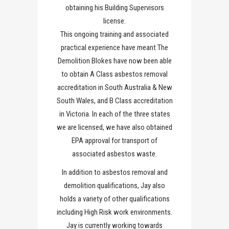
obtaining his Building Supervisors
license.
This ongoing training and associated
practical experience have meant The
Demolition Blokes have now been able
to obtain A Class asbestos removal
accreditation in South Australia & New
South Wales, and B Class accreditation
in Victoria. In each of the three states
we are licensed, we have also obtained
EPA approval for transport of
associated asbestos waste.
In addition to asbestos removal and
demolition qualifications, Jay also
holds a variety of other qualifications
including High Risk work environments.
Jay is currently working towards