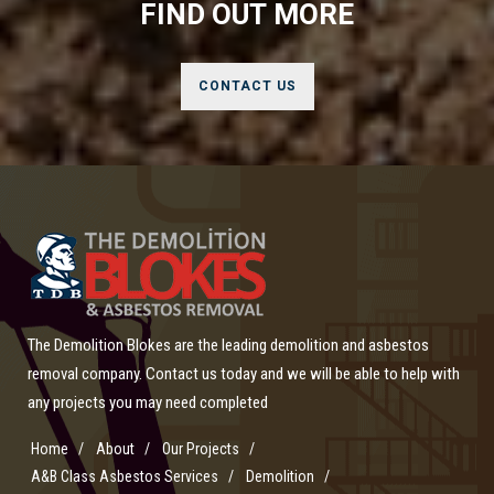
FIND OUT MORE
CONTACT US
The Demolition Blokes are the leading demolition and asbestos
removal company. Contact us today and we will be able to help with
any projects you may need completed
Home
About
Our Projects
A&B Class Asbestos Services
Demolition