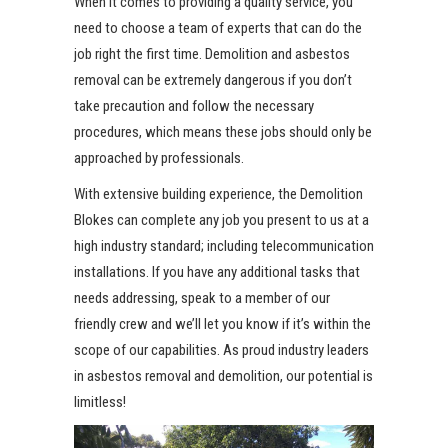
When it comes to providing a quality service, you
need to choose a team of experts that can do the
job right the first time. Demolition and asbestos
removal can be extremely dangerous if you don’t
take precaution and follow the necessary
procedures, which means these jobs should only be
approached by professionals.
With extensive building experience, the Demolition
Blokes can complete any job you present to us at a
high industry standard; including telecommunication
installations. If you have any additional tasks that
needs addressing, speak to a member of our
friendly crew and we’ll let you know if it’s within the
scope of our capabilities. As proud industry leaders
in asbestos removal and demolition, our potential is
limitless!