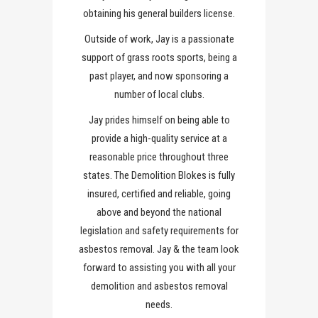
obtaining his general builders license.
Outside of work, Jay is a passionate
support of grass roots sports, being a
past player, and now sponsoring a
number of local clubs.
Jay prides himself on being able to
provide a high-quality service at a
reasonable price throughout three
states. The Demolition Blokes is fully
insured, certified and reliable, going
above and beyond the national
legislation and safety requirements for
asbestos removal. Jay & the team look
forward to assisting you with all your
demolition and asbestos removal
needs.