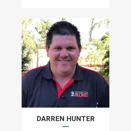
DARREN HUNTER