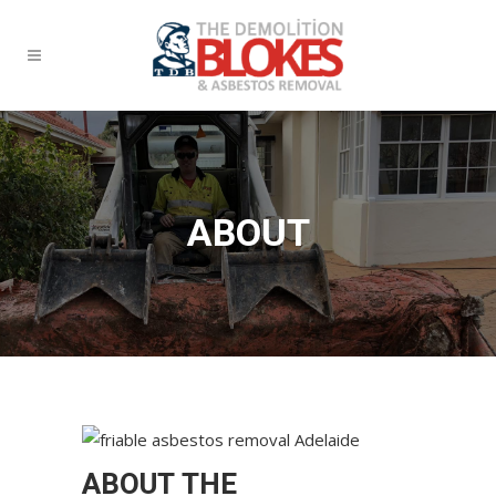
ABOUT
ABOUT THE