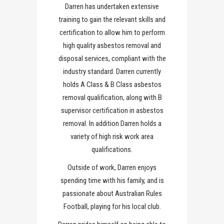
Darren has undertaken extensive
training to gain the relevant skills and
certification to allow him to perform
high quality asbestos removal and
disposal services, compliant with the
industry standard. Darren currently
holds A Class & B Class asbestos
removal qualification, along with B
supervisor certification in asbestos
removal. In addition Darren holds a
variety of high risk work area
qualifications.
Outside of work, Darren enjoys
spending time with his family, and is
passionate about Australian Rules
Football, playing for his local club.