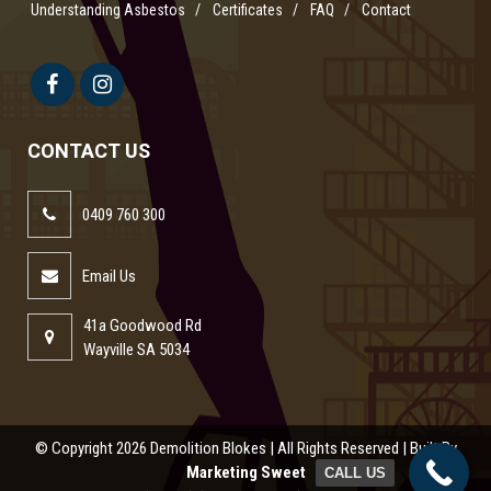
Understanding Asbestos
Certificates
FAQ
Contact
CONTACT US
0409 760 300
Email Us
41a Goodwood Rd
Wayville SA 5034
© Copyright
2026 Demolition Blokes | All Rights Reserved | Built By
Marketing Sweet
CALL US