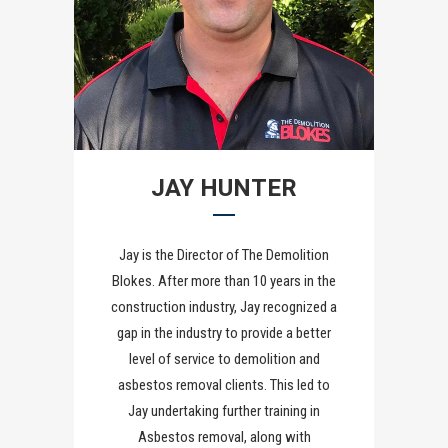
JAY HUNTER
Jay is the Director of The Demolition
Blokes. After more than 10 years in the
construction industry, Jay recognized a
gap in the industry to provide a better
level of service to demolition and
asbestos removal clients. This led to
Jay undertaking further training in
Asbestos removal, along with