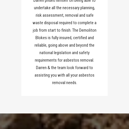
Darren prides himself on being able to
undertake all the necessary planning,
risk assessment, removal and safe
waste disposal required to complete a
job from start to finish. The Demoliton
Blokes is fully insured, certified and
reliable, going above and beyond the
national legislation and safety
requirements for asbestos removal.
Darren & the team look forward to
assisting you with all your asbestos
removal needs.