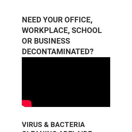
NEED YOUR OFFICE,
WORKPLACE, SCHOOL
OR BUSINESS
DECONTAMINATED?
VIRUS & BACTERIA