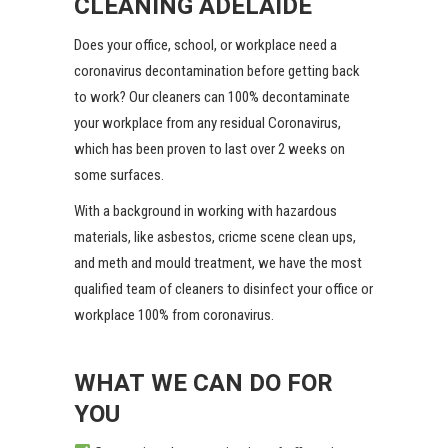
CLEANING ADELAIDE
Does your office, school, or workplace need a
coronavirus decontamination before getting back
to work? Our cleaners can 100% decontaminate
your workplace from any residual Coronavirus,
which has been proven to last over 2 weeks on
some surfaces.
With a background in working with hazardous
materials, like asbestos, cricme scene clean ups,
and meth and mould treatment, we have the most
qualified team of cleaners to disinfect your office or
workplace 100% from coronavirus.
WHAT WE CAN DO FOR
YOU