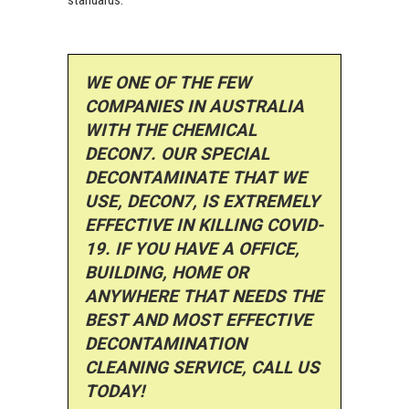
WE ONE OF THE FEW
COMPANIES IN AUSTRALIA
WITH THE CHEMICAL
DECON7. OUR SPECIAL
DECONTAMINATE THAT WE
USE, DECON7, IS EXTREMELY
EFFECTIVE IN KILLING COVID-
19. IF YOU HAVE A OFFICE,
BUILDING, HOME OR
ANYWHERE THAT NEEDS THE
BEST AND MOST EFFECTIVE
DECONTAMINATION
CLEANING SERVICE, CALL US
TODAY!