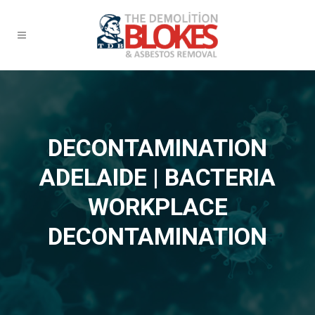
DECONTAMINATION
ADELAIDE | BACTERIA
WORKPLACE
DECONTAMINATION