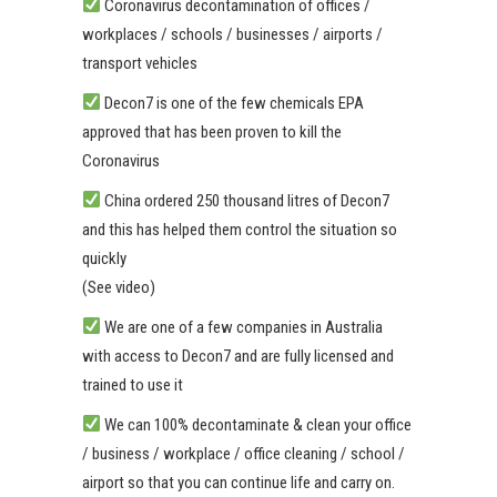
Coronavirus decontamination of offices /
workplaces / schools / businesses / airports /
transport vehicles
Decon7 is one of the few chemicals EPA
approved that has been proven to kill the
Coronavirus
China ordered 250 thousand litres of Decon7
and this has helped them control the situation so
quickly
(See video)
We are one of a few companies in Australia
with access to Decon7 and are fully licensed and
trained to use it
We can 100% decontaminate & clean your office
/ business / workplace / office cleaning / school /
airport so that you can continue life and carry on.