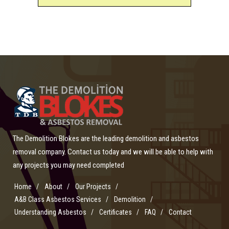
The Demolition Blokes are the leading demolition and asbestos
removal company. Contact us today and we will be able to help with
any projects you may need completed
Home
About
Our Projects
A&B Class Asbestos Services
Demolition
Understanding Asbestos
Certificates
FAQ
Contact