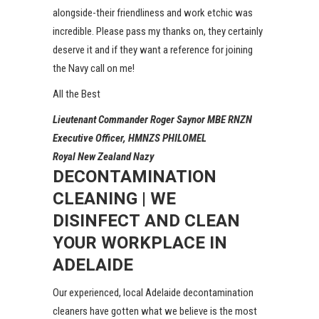
alongside-their friendliness and work etchic was
incredible. Please pass my thanks on, they certainly
deserve it and if they want a reference for joining
the Navy call on me!
All the Best
Lieutenant Commander Roger Saynor MBE RNZN
Executive Officer, HMNZS PHILOMEL
Royal New Zealand Nazy
DECONTAMINATION
CLEANING | WE
DISINFECT AND CLEAN
YOUR WORKPLACE IN
ADELAIDE
Our experienced, local Adelaide decontamination
cleaners have gotten what we believe is the most