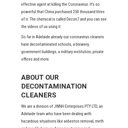
effective agent at killing the Coronavirus. It’s so
powerful that China purchased 250 thousand litres
of it. The chemical is called Decon7 and you can see
the videos of us using it.
So far in Adelaide already our coronavirus cleaners
have decontaminated schools, a brewery,
government buildings, a military institution, private
offices and more.
ABOUT OUR
DECONTAMINATION
CLEANERS
We are a division of JWNH Enterprises PTY LTD, an
Adelaide team who have been dealing with
hazardous situations like asbestos removal, meth