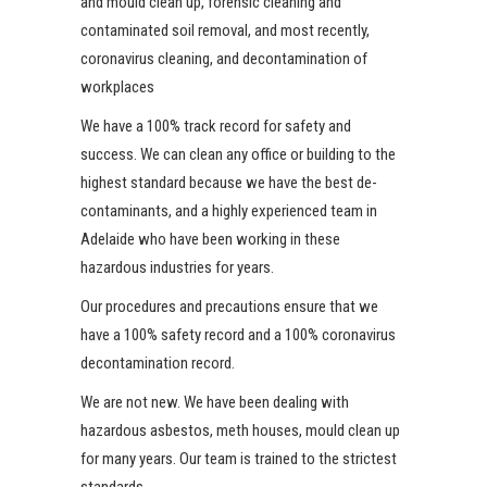
and mould clean up, forensic cleaning and
contaminated soil removal, and most recently,
coronavirus cleaning, and decontamination of
workplaces
We have a 100% track record for safety and
success. We can clean any office or building to the
highest standard because we have the best de-
contaminants, and a highly experienced team in
Adelaide who have been working in these
hazardous industries for years.
Our procedures and precautions ensure that we
have a 100% safety record and a 100% coronavirus
decontamination record.
We are not new. We have been dealing with
hazardous asbestos
, meth houses, mould clean up
for many years. Our team is trained to the strictest
standards.