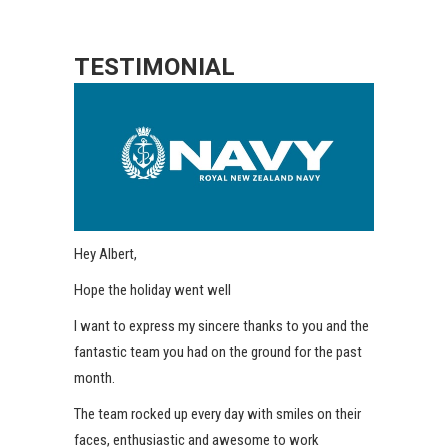
TESTIMONIAL
Hey Albert,
Hope the holiday went well
I want to express my sincere thanks to you and the
fantastic team you had on the ground for the past
month.
The team rocked up every day with smiles on their
faces, enthusiastic and awesome to work