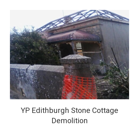
VIEW
YP Edithburgh Stone Cottage
Demolition