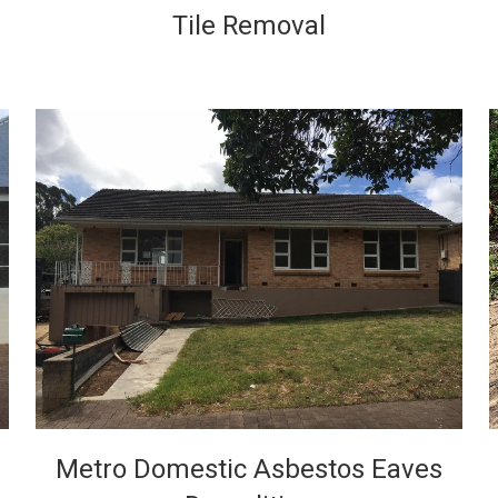
Tile Removal
VIEW
Metro Domestic Asbestos Eaves