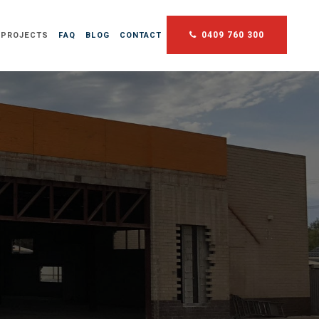
0409 760 300
 PROJECTS
FAQ
BLOG
CONTACT