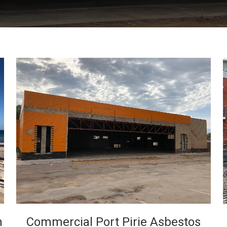
VIEW
h
Commercial Port Pirie Asbestos