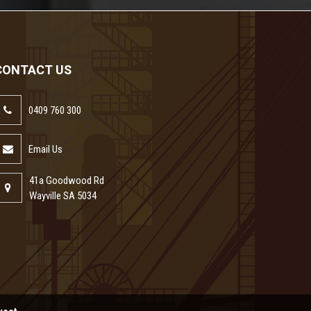
CONTACT US
0409 760 300
Email Us
41a Goodwood Rd
Wayville SA 5034