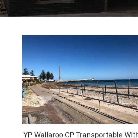
VIEW
YP Wallaroo CP Transportable Wit