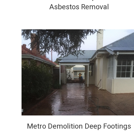
Asbestos Removal
VIEW
Metro Demolition Deep Footings