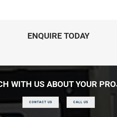
ENQUIRE TODAY
UCH WITH US ABOUT YOUR PRO
CONTACT US
CALL US