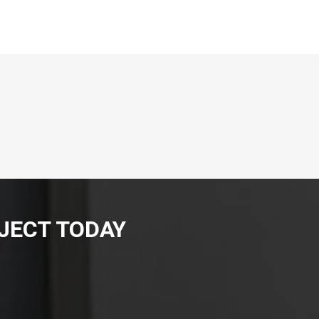
JECT TODAY