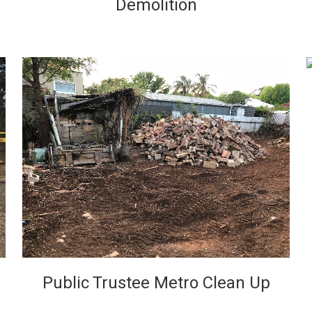
Demolition
VIEW
Public Trustee Metro Clean Up