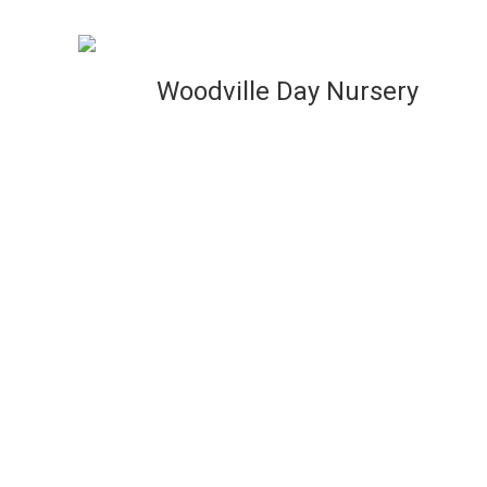
VIEW
Woodville Day Nursery