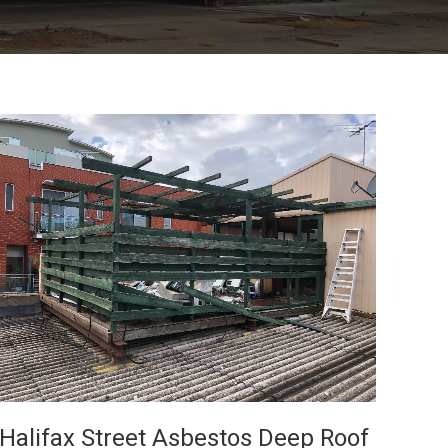
VIEW
Halifax Street Asbestos Deep Roof