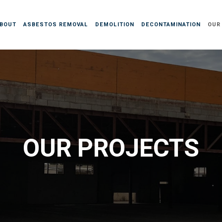
BOUT
ASBESTOS REMOVAL
DEMOLITION
DECONTAMINATION
OUR
OUR PROJECTS