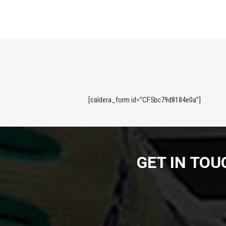
[caldera_form id=”CF5bc79d8184e0a”]
GET IN TO