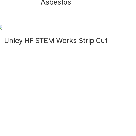
Asbestos
VIEW
Unley HF STEM Works Strip Out