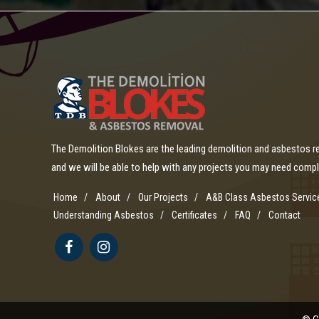
The Demolition Blokes are the leading demolition and asbestos 
and we will be able to help with any projects you may need comp
Home
About
Our Projects
A&B Class Asbestos Servic
Understanding Asbestos
Certificates
FAQ
Contact