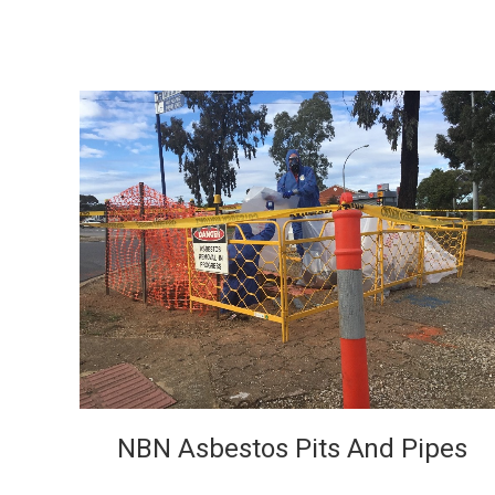
VIEW
NBN Asbestos Pits And Pipes