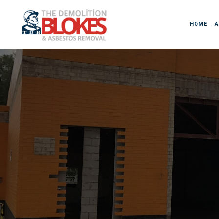
HOME
A