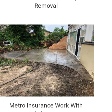
Removal
VIEW
Metro Insurance Work With