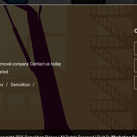
removal company. Contact us today
leted
es
Demolition