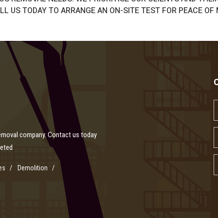
L US TODAY TO ARRANGE AN ON-SITE TEST FOR PEACE OF 
removal company. Contact us today
leted
es
Demolition