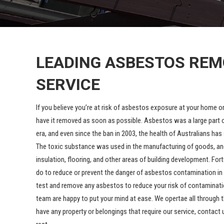
LEADING ASBESTOS RE
SERVICE
If you believe you’re at risk of asbestos exposure at your home o
have it removed as soon as possible. Asbestos was a large part o
era, and even since the ban in 2003, the health of Australians ha
The toxic substance was used in the manufacturing of goods, and 
insulation, flooring, and other areas of building development. For
do to reduce or prevent the danger of asbestos contamination in
test and remove any asbestos to reduce your risk of contaminatio
team are happy to put your mind at ease. We opertae all through t
have any property or belongings that require our service, contact 