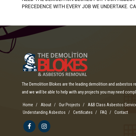
PRECEDENCE WITH EVERY JOB WE UNDERTAKE. CAL
The Demolition Blokes are the leading demolition and asbestos 
and we will be able to help with any projects you may need comp
Home
About
Our Projects
A&B Class Asbestos Servic
Understanding Asbestos
Certificates
FAQ
Contact