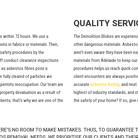
QUALITY SERVI
ts within 72 hours. We use a
The Demolition Blokes are experienc
ns in fabrics or materials. Then,
other dangerous materials. Asbesto
 safety procedures by the
aren’t even aware they have been ex
aff conduct clearance inspections
materials from Adelaide to keep our
 as asbestos fibres pose a
procedures helps us reach quick con
 fully cleared of particles we
client encounters are always positiv
h permits reoccupation. Our team are
accurate
asbestos testing
,
and neat 
property devaluation as a result of
highest of industry standards, and s
lients; that’s why we are one of the
the safety of your home? If so, give 
RE’S NO ROOM TO MAKE MISTAKES. THUS, TO GUARANTEE T
S REMOVAL NEEDS. WE PRIORITISE OUR CLIENTS AND THEI