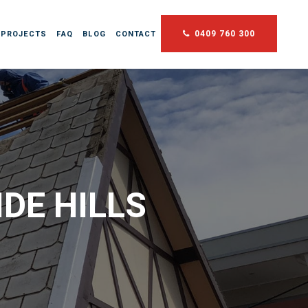
0409 760 300
 PROJECTS
FAQ
BLOG
CONTACT
DE HILLS