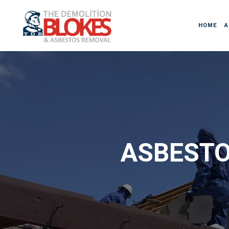
HOME
A
ASBESTO