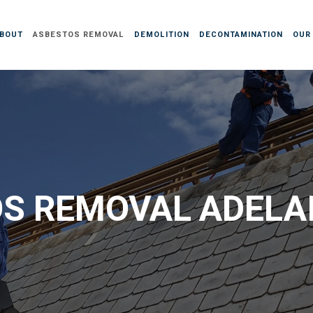
BOUT
ASBESTOS REMOVAL
DEMOLITION
DECONTAMINATION
OUR
S REMOVAL ADELAI