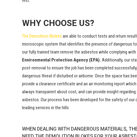
rest.
WHY CHOOSE US?
The
Demolition
Blokes
are able to conduct tests and return resul
microscopic system that identifies the presence of dangerous toxi
our fully trained team remove the asbestos while complying with
Environmental Protection Agency (EPA).
Additionally, our st
post-removal to ensure the job has been completed successfully,
dangerous threat if disturbed or airborne. Once the space has been
provide a clearance certificate and an air monitoring report whic
always transparent about cost, and can provide insight regarding 
asbestos. Our process has been developed for the safety of our c
leading services in the hills
WHEN DEALING WITH DANGEROUS MATERIALS, THE
NEED THE DEMOLITION BLOKES FOR YOUR ASBESTO