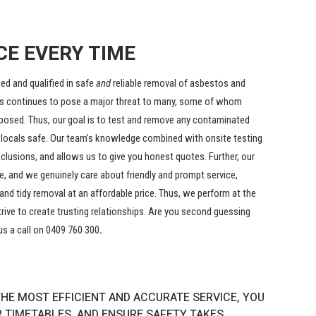
CE EVERY TIME
ed and qualified in safe
and
reliable removal of asbestos and
s continues to pose a major threat to many, some of whom
posed. Thus, our goal is to test and remove any contaminated
 locals safe. Our team’s knowledge combined with onsite testing
clusions, and allows us to give you honest quotes. Further, our
e, and we genuinely care about friendly and prompt service,
and tidy removal at an affordable price. Thus, we perform at the
trive to create trusting relationships. Are you second guessing
us a call on 0409 760 300
.
HE MOST EFFICIENT AND ACCURATE SERVICE, YOU
R TIMETABLES, AND ENSURE SAFETY TAKES