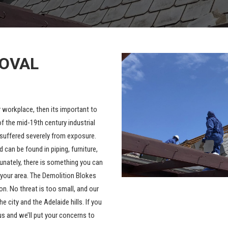
MOVAL
r workplace, then its important to
f the mid-19th century industrial
s suffered severely from exposure.
can be found in piping, furniture,
tunately, there is something you can
 your area. The Demolition Blokes
n. No threat is too small, and our
he city and the
Adelaide hills
. If you
us and we’ll put your concerns to