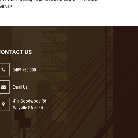
MIND!
CONTACT US
0409 760 300
Email Us
41a Goodwood Rd
Wayville SA 5034