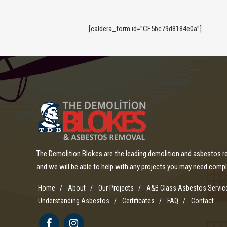
[caldera_form id=”CF5bc79d8184e0a”]
The Demolition Blokes are the leading demolition and asbestos 
and we will be able to help with any projects you may need comp
Home
About
Our Projects
A&B Class Asbestos Servic
Understanding Asbestos
Certificates
FAQ
Contact