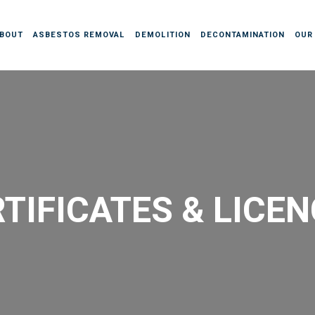
BOUT
ASBESTOS REMOVAL
DEMOLITION
DECONTAMINATION
OUR
TIFICATES & LICE