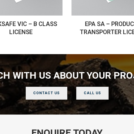
SAFE VIC – B CLASS
EPA SA – PRODU
LICENSE
TRANSPORTER LIC
UCH WITH US ABOUT YOUR PRO
CONTACT US
CALL US
ENQUIRE TODAY