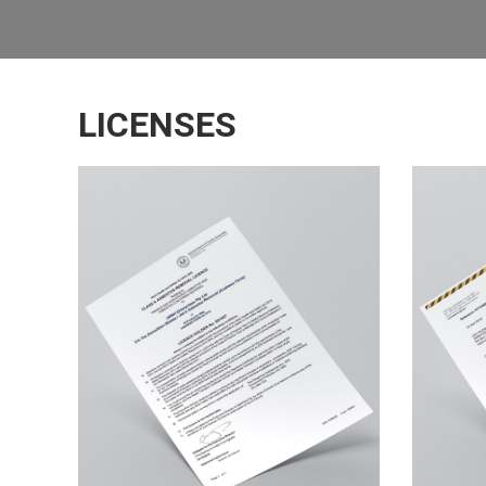
LICENSES