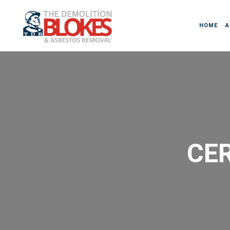
HOME
A
CER