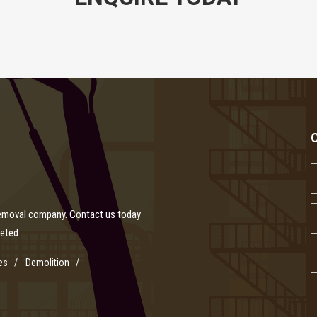
removal company. Contact us today
leted
es
Demolition