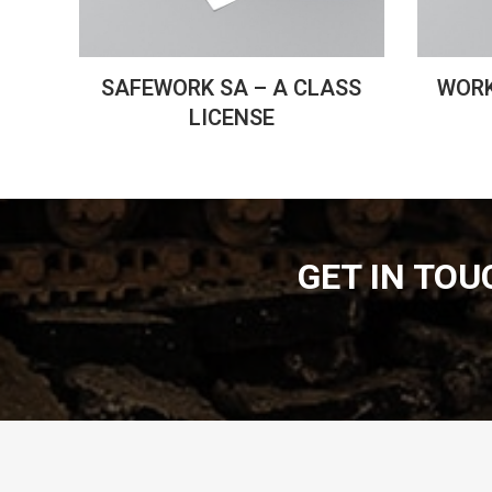
SAFEWORK SA – A CLASS
WORK
LICENSE
GET IN TO