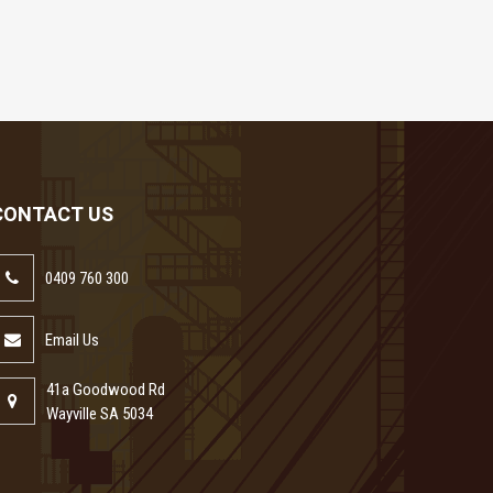
CONTACT US
0409 760 300
Email Us
41a Goodwood Rd
Wayville SA 5034