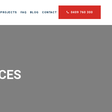
0409 760 300
 PROJECTS
FAQ
BLOG
CONTACT
NCES