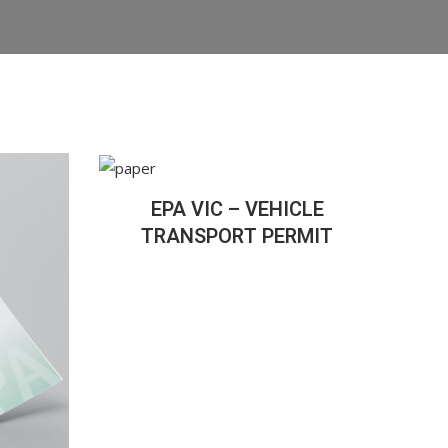
EPA VIC – VEHICLE
TRANSPORT PERMIT