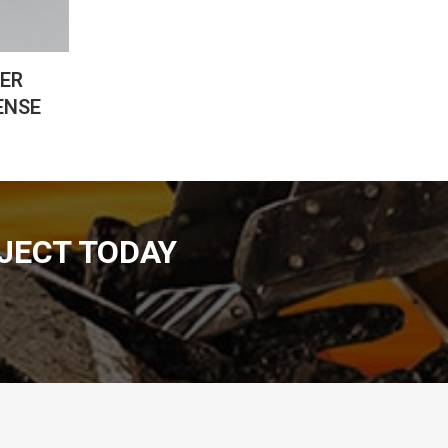
CER
ENSE
JECT TODAY