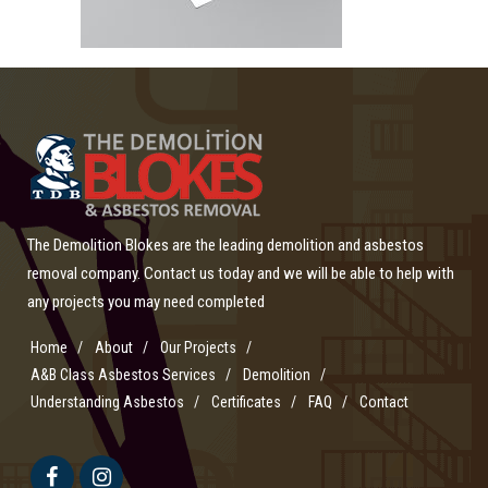
The Demolition Blokes are the leading demolition and asbestos
removal company. Contact us today and we will be able to help with
any projects you may need completed
Home
About
Our Projects
A&B Class Asbestos Services
Demolition
Understanding Asbestos
Certificates
FAQ
Contact