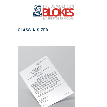
CLASS-A-SIZED