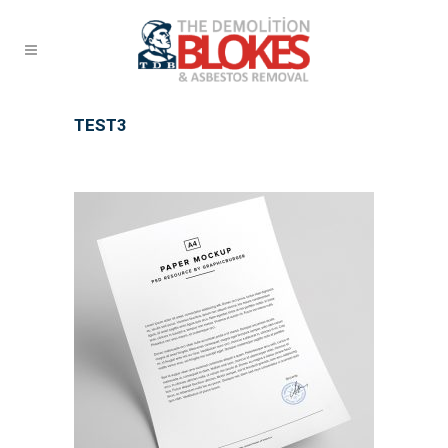
TEST3