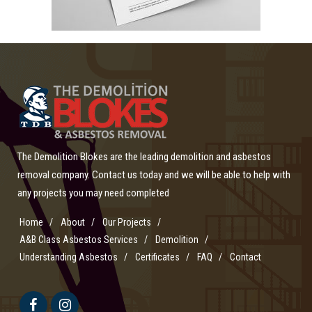
The Demolition Blokes are the leading demolition and asbestos
removal company. Contact us today and we will be able to help with
any projects you may need completed
Home
About
Our Projects
A&B Class Asbestos Services
Demolition
Understanding Asbestos
Certificates
FAQ
Contact