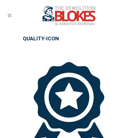
QUALITY-ICON