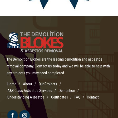
The Demolition Blokes are the leading demolition and asbestos
removal company. Contact us today and we will be able to help with
any projects you may need completed
Home
About
Our Projects
A&B Class Asbestos Services
Demolition
Understanding Asbestos
Certificates
FAQ
Contact