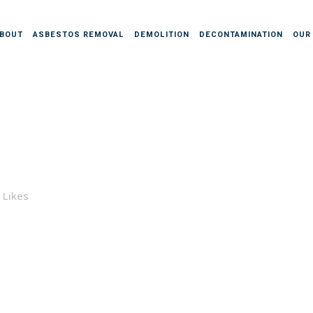
BOUT
ASBESTOS REMOVAL
DEMOLITION
DECONTAMINATION
OUR
Likes