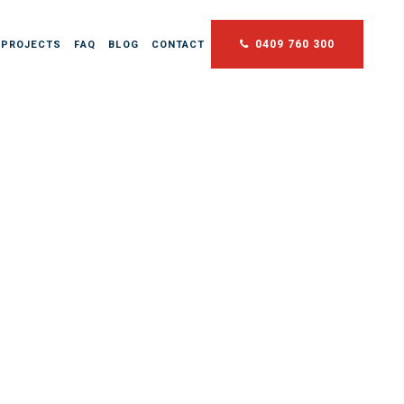
0409 760 300
 PROJECTS
FAQ
BLOG
CONTACT