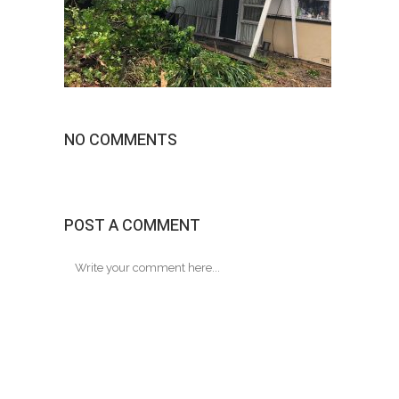
NO COMMENTS
POST A COMMENT