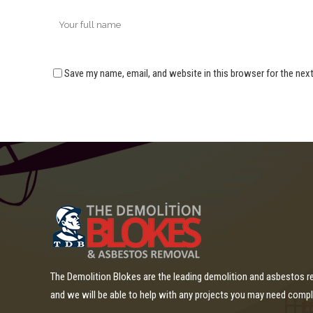
Save my name, email, and website in this browser for the nex
The Demolition Blokes are the leading demolition and asbestos 
and we will be able to help with any projects you may need comp