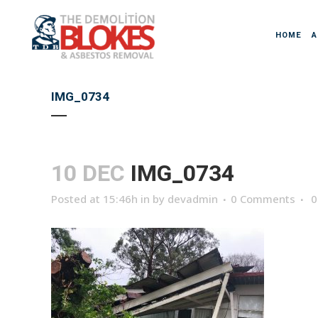
HOME
A
IMG_0734
10 DEC
IMG_0734
Posted at 15:46h
in
by
devadmin
0 Comments
0