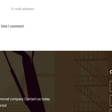
t time I comment.
removal company. Contact us today
leted