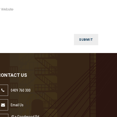
CONTACT US
0409 760 300
Email Us
41a Goodwood Rd