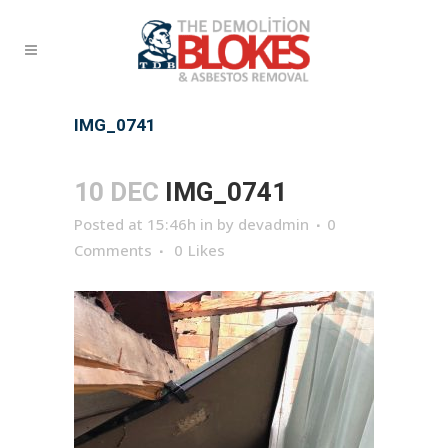
IMG_0741
10 DEC
IMG_0741
Posted at 15:46h
in
by
devadmin
0
Comments
0
Likes