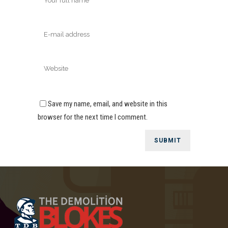
Save my name, email, and website in this
browser for the next time I comment.