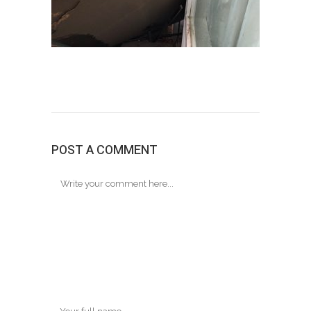
POST A COMMENT