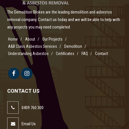
The Demolition Blokes are the leading demolition and asbestos
removal company. Contact us today and we will be able to help with
any projects you may need completed
Home
About
Our Projects
A&B Class Asbestos Services
Demolition
Understanding Asbestos
Certificates
FAQ
Contact
CONTACT US
0409 760 300
Email Us