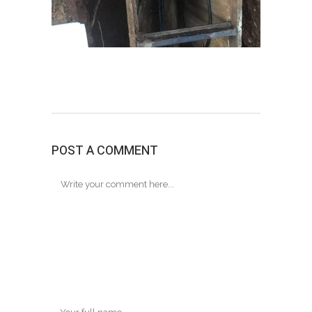
POST A COMMENT