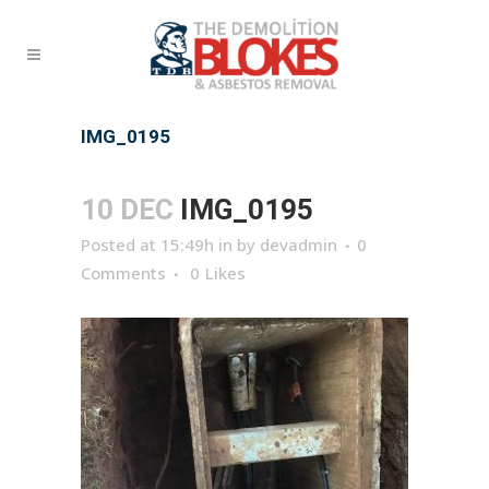
IMG_0195
10 DEC
IMG_0195
Posted at 15:49h
in
by
devadmin
0
Comments
0
Likes