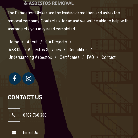
The Demolition Blokes are the leading demolition and asbestos
removal company. Contact us today and we will be able to help with
any projects you may need completed
Home
About
Our Projects
A&B Class Asbestos Services
Demolition
Understanding Asbestos
Certificates
FAQ
Contact
CONTACT US
0409 760 300
Email Us