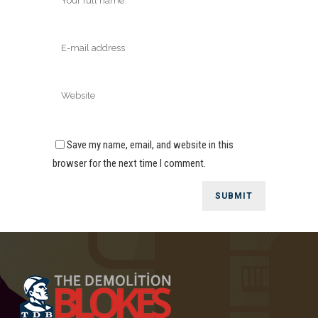
Save my name, email, and website in this
browser for the next time I comment.