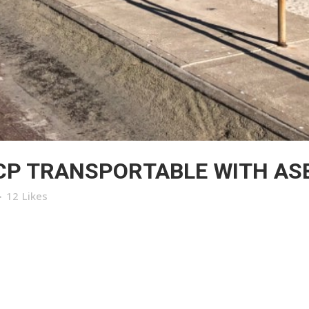
CP TRANSPORTABLE WITH AS
12
Likes