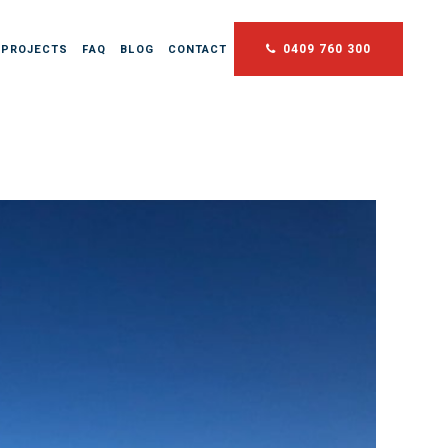
0409 760 300
 PROJECTS
FAQ
BLOG
CONTACT