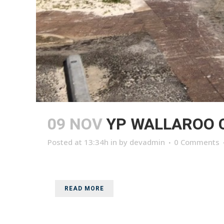
09 NOV
YP WALLAROO 
Posted at 13:34h
in
by
devadmin
0 Comments
READ MORE