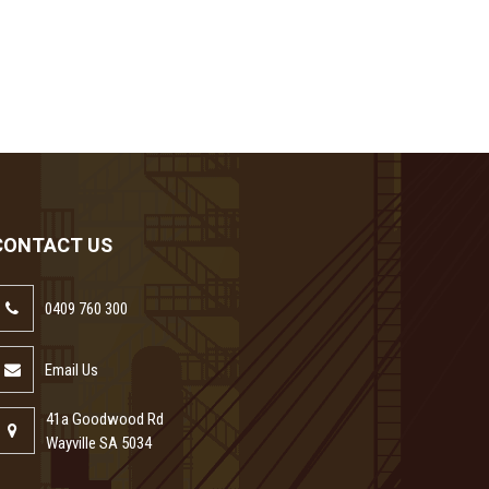
CONTACT US
0409 760 300
Email Us
41a Goodwood Rd
Wayville SA 5034