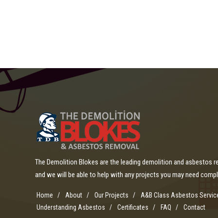
The Demolition Blokes are the leading demolition and asbestos 
and we will be able to help with any projects you may need comp
Home
About
Our Projects
A&B Class Asbestos Servic
Understanding Asbestos
Certificates
FAQ
Contact