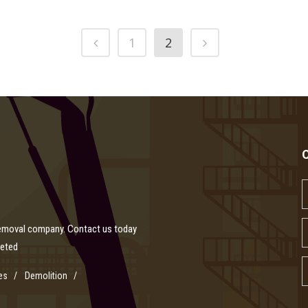
1
2
removal company. Contact us today
leted
es
Demolition