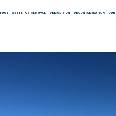
BOUT
ASBESTOS REMOVAL
DEMOLITION
DECONTAMINATION
OUR