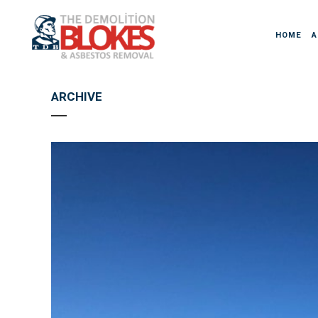
HOME
A
ARCHIVE