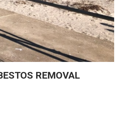
BESTOS REMOVAL