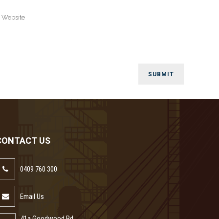
CONTACT US
0409 760 300
Email Us
41a Goodwood Rd