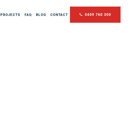
0409 760 300
 PROJECTS
FAQ
BLOG
CONTACT