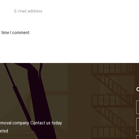
t time I comment.
removal company. Contact us today
leted