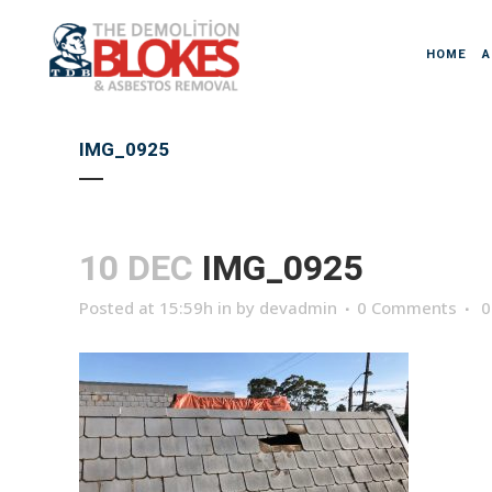
HOME
A
IMG_0925
10 DEC
IMG_0925
Posted at 15:59h
in
by
devadmin
0 Comments
0