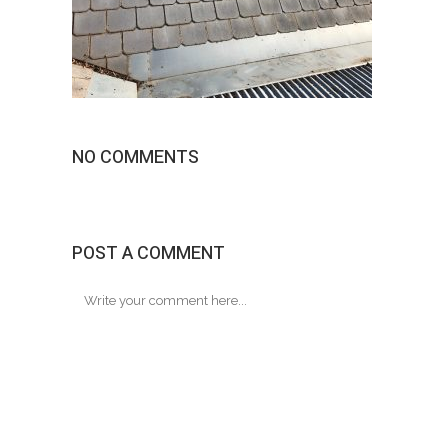
NO COMMENTS
POST A COMMENT