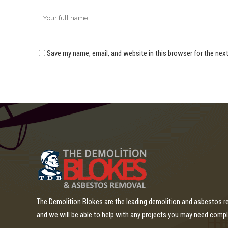
Save my name, email, and website in this browser for the nex
The Demolition Blokes are the leading demolition and asbestos 
and we will be able to help with any projects you may need comp