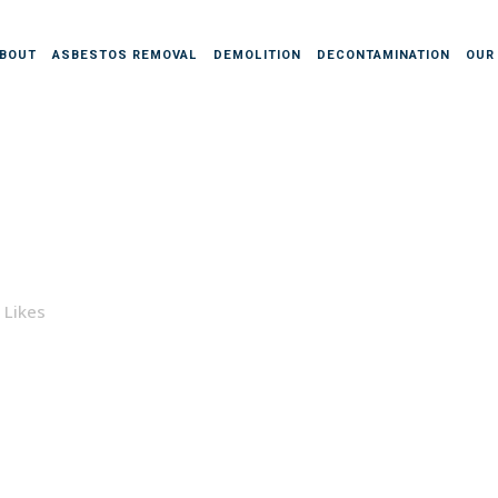
BOUT
ASBESTOS REMOVAL
DEMOLITION
DECONTAMINATION
OUR
Likes