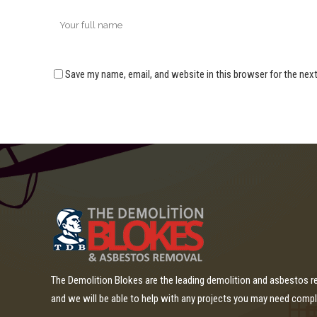
Save my name, email, and website in this browser for the nex
The Demolition Blokes are the leading demolition and asbestos 
and we will be able to help with any projects you may need comp