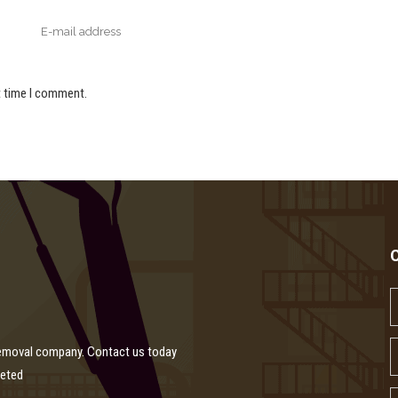
t time I comment.
removal company. Contact us today
leted