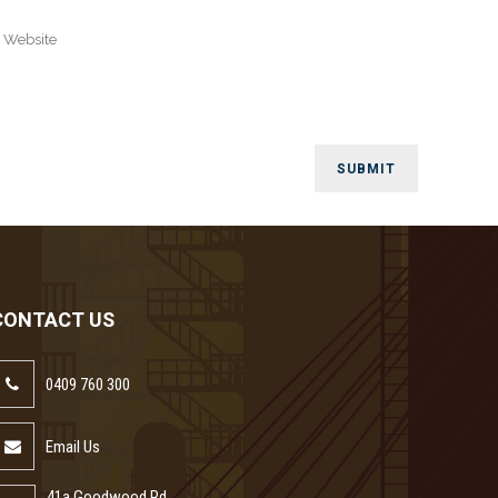
CONTACT US
0409 760 300
Email Us
41a Goodwood Rd