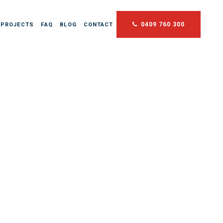
0409 760 300
 PROJECTS
FAQ
BLOG
CONTACT