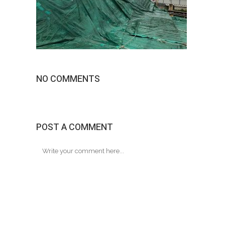
NO COMMENTS
POST A COMMENT