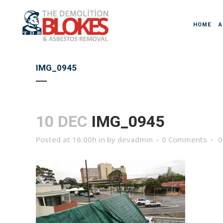
HOME
A
IMG_0945
10 DEC
IMG_0945
Posted at 16:00h
in
by
devadmin
0 Comments
0