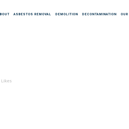
BOUT
ASBESTOS REMOVAL
DEMOLITION
DECONTAMINATION
OUR
Likes